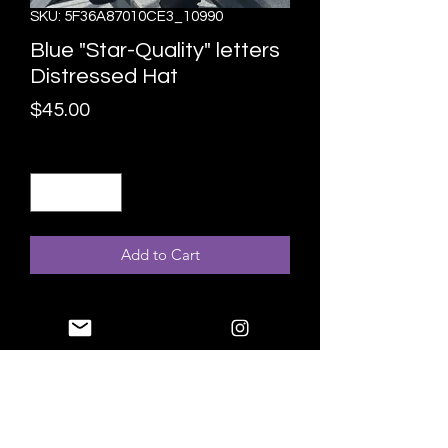
SKU: 5F36A87010CE3_10990
Blue "Star-Quality" letters
Distressed Hat
Price
$45.00
Quantity
*
Add to Cart
Expand your headwear collection with 
this fashionable "Star-Quality hat. 
With a slightly distressed brim and 
crown fabric, it’ll add just the right 
amount of edge to your look. 
• 100% pre-shrunk cotton twill